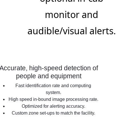
monitor and
audible/visual alerts.
Accurate, high-speed detection of
people and equipment
Fast identification rate and computing
system.
High speed in-bound image processing rate.
Optimized for alerting accuracy.
Custom zone set-ups to match the facility.