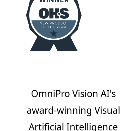
OmniPro Vision AI's
award-winning Visual
Artificial Intelligence