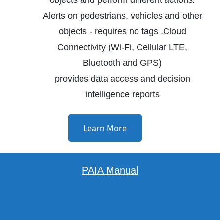
Alerts on pedestrians, vehicles and other
objects - requires no tags .Cloud
Connectivity (Wi-Fi, Cellular LTE,
Bluetooth and GPS)
provides data access and decision
intelligence reports
Learn More
PAIA Manual