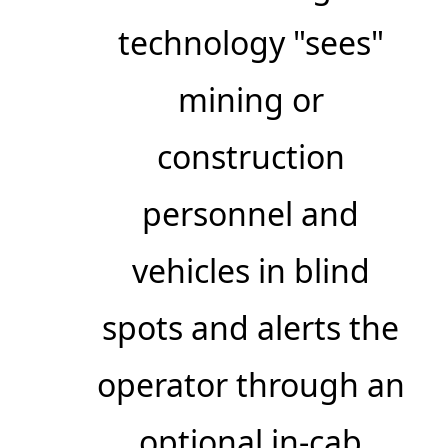
technology "sees"
mining or
construction
personnel and
vehicles in blind
spots and alerts the
operator through an
optional in-cab