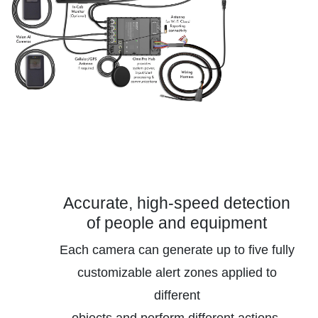
Accurate, high-speed detection
of people and equipment
Each camera can generate up to five fully
customizable alert zones applied to
different
objects and perform different actions.